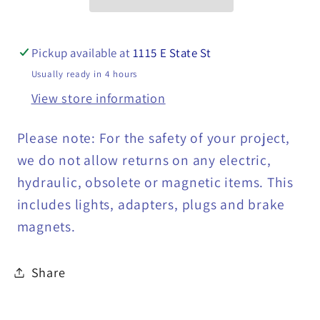
Ring
Ring
Terminal,
Terminal,
#10
#10
Pickup available at
1115 E State St
-
-
Usually ready in 4 hours
NRR10-
NRR10-
View store information
Q
Q
Please note: For the safety of your project,
we do not allow returns on any electric,
hydraulic, obsolete or magnetic items. This
includes lights, adapters, plugs and brake
magnets.
Share