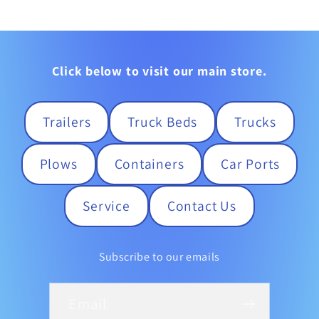
Click below to visit our main store.
Trailers
Truck Beds
Trucks
Plows
Containers
Car Ports
Service
Contact Us
Subscribe to our emails
Email