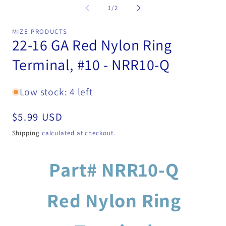
modal
2
of
1
/
2
in
mo
MIZE PRODUCTS
22-16 GA Red Nylon Ring
Terminal, #10 - NRR10-Q
Low stock: 4 left
Regular
$5.99 USD
price
Shipping
calculated at checkout.
Part# NRR10-Q
Red Nylon Ring