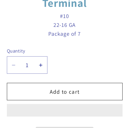
Terminal
#10
22-16 GA
Package of 7
Quantity
Quantity
Decrease
Increase
quantity
quantity
for
for
22-
22-
Add to cart
16
16
GA
GA
Red
Red
Nylon
Nylon