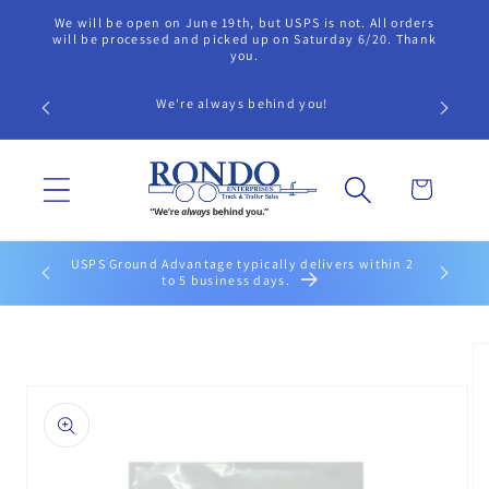
Skip to
We will be open on June 19th, but USPS is not. All orders
content
will be processed and picked up on Saturday 6/20. Thank
you.
We're always behind you!
Cart
USPS Ground Advantage typically delivers within 2
to 5 business days.
Skip to
product
information