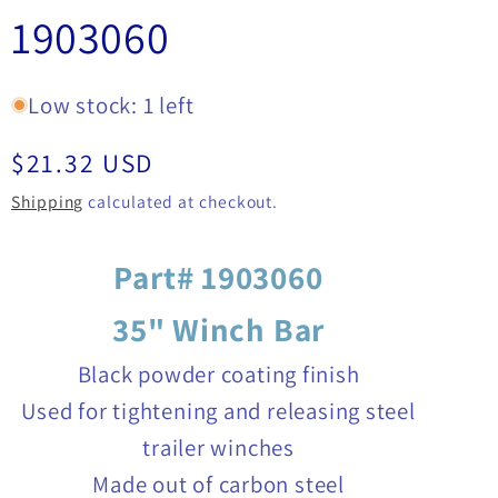
1903060
Low stock: 1 left
Regular
$21.32 USD
price
Shipping
calculated at checkout.
Part# 1903060
35" Winch Bar
Black powder coating finish
Used for tightening and releasing steel
trailer winches
Made out of carbon steel