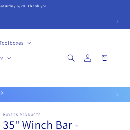
 Saturday 6/20. Thank you.
extension 20.
Toolboxes
Log
Cart
ts
in
BUYERS PRODUCTS
35" Winch Bar -