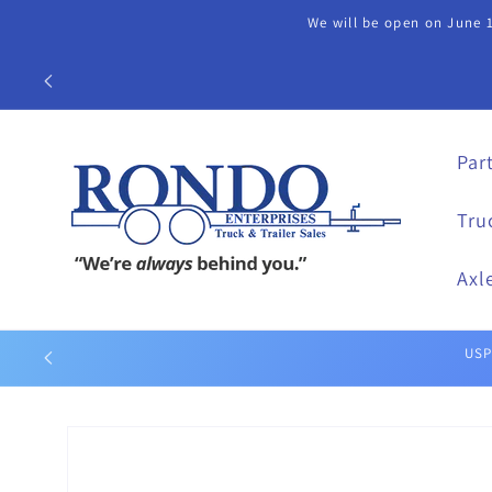
Skip to
We will be open on June 1
content
Call our Part
Par
Tru
Axl
Skip to
product
information