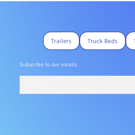
Trailers
Truck Beds
Subscribe to our emails
Email