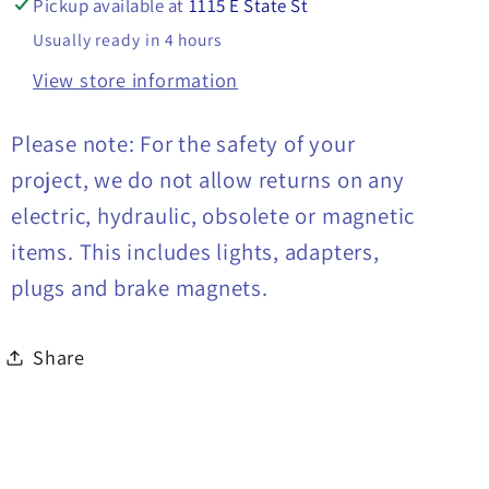
Pickup available at
1115 E State St
Usually ready in 4 hours
View store information
Please note: For the safety of your
project, we do not allow returns on any
electric, hydraulic, obsolete or magnetic
items. This includes lights, adapters,
plugs and brake magnets.
Share