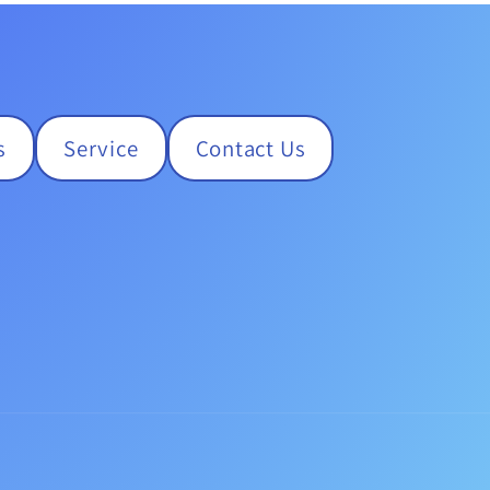
s
Service
Contact Us