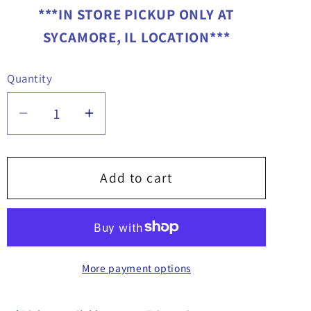
***IN STORE PICKUP ONLY AT
SYCAMORE, IL LOCATION***
Quantity
Quantity
Decrease
Increase
quantity
quantity
for
for
35&quot;
35&quot;
Add to cart
Winch
Winch
Bar
Bar
-
-
1903060
1903060
More payment options