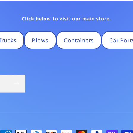
Click below to visit our main store.
Trucks
Plows
Containers
Car Port