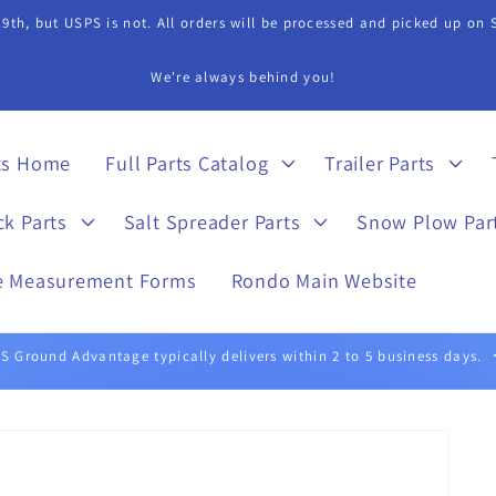
9th, but USPS is not. All orders will be processed and picked up on
s Department if you need assistance in finding a part. 815-899-4340 
ts Home
Full Parts Catalog
Trailer Parts
ck Parts
Salt Spreader Parts
Snow Plow Par
e Measurement Forms
Rondo Main Website
UPS Ground typically delivers within 1 to 5 business days.