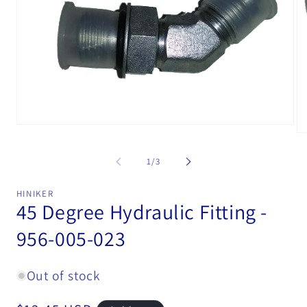
Open
Op
media
me
1
2
in
of
1
/
3
in
modal
mo
HINIKER
45 Degree Hydraulic Fitting -
956-005-023
Out of stock