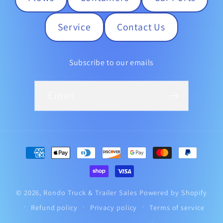
Service
Contact Us
Subscribe to our emails
Email
Payment
methods
© 2026,
Rondo Truck & Trailer Sales
Powered by Shopify
Refund policy
Privacy policy
Terms of service