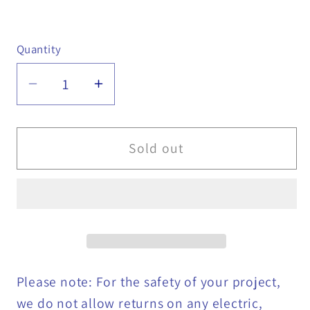
Quantity
Quantity
Decrease
Increase
quantity
quantity
for
for
45
45
Sold out
Degree
Degree
Hydraulic
Hydraulic
Fitting
Fitting
-
-
956-
956-
005-
005-
023
023
Please note: For the safety of your project,
we do not allow returns on any electric,