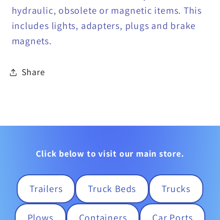
hydraulic, obsolete or magnetic items. This
includes lights, adapters, plugs and brake
magnets.
Share
Click below to visit our main store.
Trailers
Truck Beds
Trucks
Plows
Containers
Car Ports