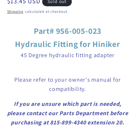
Regular
$13.45 USD
Sold out
price
Shipping
calculated at checkout.
Part# 956-005-023
Hydraulic Fitting for Hiniker
45 Degree hydraulic fitting adapter
Please refer to your owner's manual for
compatibility.
If you are unsure which part is needed,
please contact our Parts Department before
purchasing at 815-899-4340 extension 20.