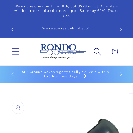
Skip to
We will be open on June 19th, but USPS is not. All orders
content
will be processed and picked up on Saturday 6/20. Thank
you.
We're always behind you!
Cart
USPS Ground Advantage typically delivers within 2
to 5 business days.
Skip to
product
information