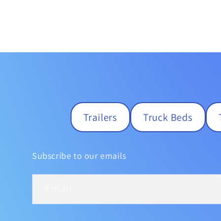
Trailers
Truck Beds
Subscribe to our emails
Email