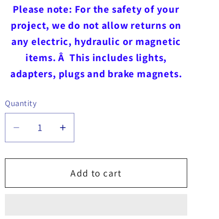
Please note: For the safety of your
project, we do not allow returns on
any electric, hydraulic or magnetic
items. Â This includes lights,
adapters, plugs and brake magnets.
Quantity
Quantity
Decrease
Increase
quantity
quantity
for
for
Controller
Controller
Add to cart
for
for
SnowDogg
SnowDogg
MD/HD/EX
MD/HD/EX