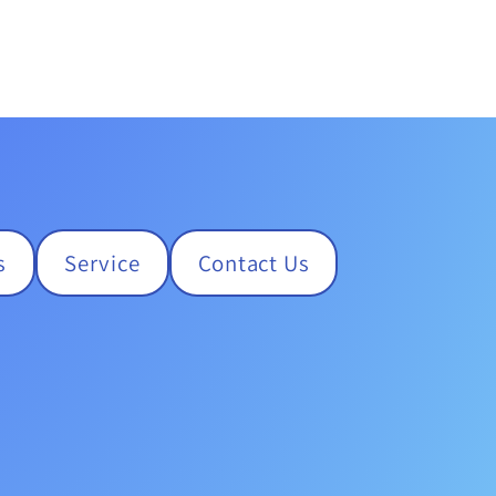
s
Service
Contact Us