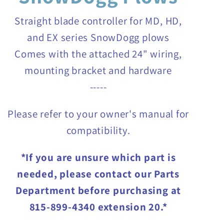
Straight blade controller for MD, HD,
and EX series SnowDogg plows
Comes with the attached 24" wiring,
mounting bracket and hardware
-----
Please refer to your owner's manual for
compatibility.
*If you are unsure which part is
needed, please contact our Parts
Department before purchasing at
815-899-4340 extension 20.*