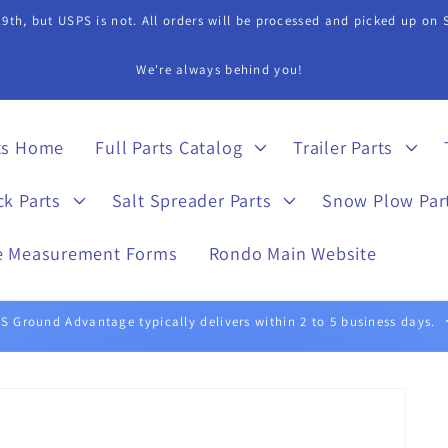
9th, but USPS is not. All orders will be processed and picked up on
s Department if you need assistance in finding a part. 815-899-4340 
ts Home
Full Parts Catalog
Trailer Parts
ck Parts
Salt Spreader Parts
Snow Plow Par
e Measurement Forms
Rondo Main Website
UPS Ground typically delivers within 1 to 5 business days.