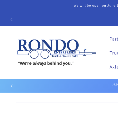
Skip to
We will be open on June 1
content
Call our Part
Par
Tru
Axl
Skip to
product
information