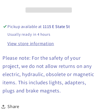
Plows,
Plows,
16160600
16160600
Pickup available at
1115 E State St
Usually ready in 4 hours
View store information
Please note: For the safety of your
project, we do not allow returns on any
electric, hydraulic, obsolete or magnetic
items. This includes lights, adapters,
plugs and brake magnets.
Share