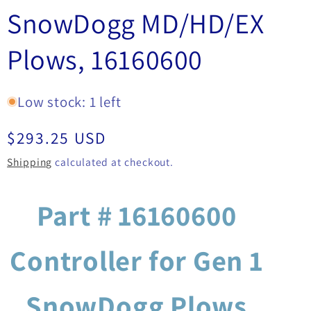
SnowDogg MD/HD/EX
Plows, 16160600
Low stock: 1 left
Regular
$293.25 USD
price
Shipping
calculated at checkout.
Part # 16160600
Controller for Gen 1
SnowDogg Plows