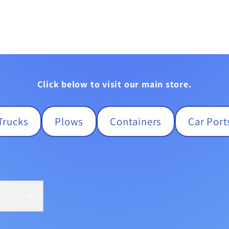
Click below to visit our main store.
Trucks
Plows
Containers
Car Port