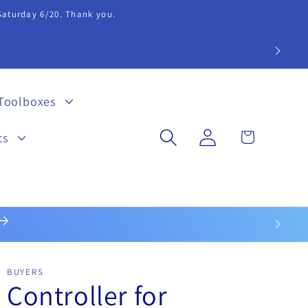
 Saturday 6/20. Thank you.
extension 20.
Toolboxes
Log
Cart
ts
in
BUYERS
Controller for