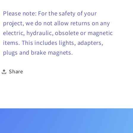
Please note: For the safety of your
project, we do not allow returns on any
electric, hydraulic, obsolete or magnetic
items. This includes lights, adapters,
plugs and brake magnets.
Share