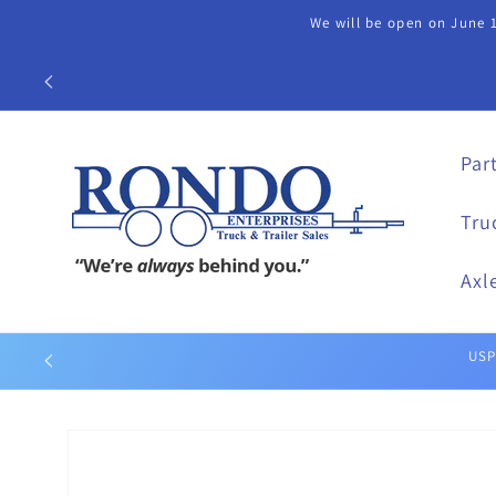
Skip to
We will be open on June 1
content
Call our Part
Par
Tru
Axl
Skip to
product
information