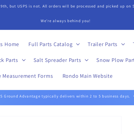
9th, but USPS is not. All orders will be processed and picked up on
s Department if you need assistance in finding a part. 815-899-4340 
ts Home
Full Parts Catalog
Trailer Parts
ck Parts
Salt Spreader Parts
Snow Plow Par
e Measurement Forms
Rondo Main Website
UPS Ground typically delivers within 1 to 5 business days.