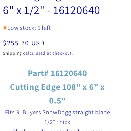
6" x 1/2" - 16120640
Low stock: 1 left
Regular
$255.70 USD
price
Shipping
calculated at checkout.
Part# 16120640
Cutting Edge 108" x 6" x
0.5"
Fits 9' Buyers SnowDogg straight blade
1/2" thick