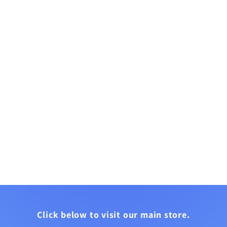
Click below to visit our main store.