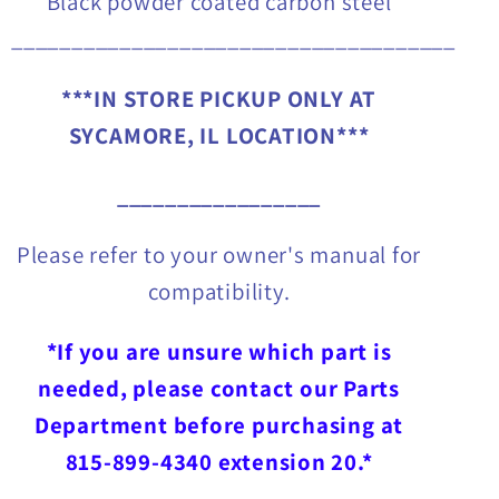
Black powder coated carbon steel
_____________________________________
***IN STORE PICKUP ONLY AT
SYCAMORE, IL LOCATION***
_________________
Please refer to your owner's manual for
compatibility.
*If you are unsure which part is
needed, please contact our Parts
Department before purchasing at
815-899-4340 extension 20.*