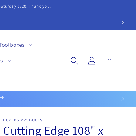
 Saturday 6/20. Thank you.
extension 20.
Toolboxes
Log
Cart
ts
in
BUYERS PRODUCTS
Cutting Edge 108" x