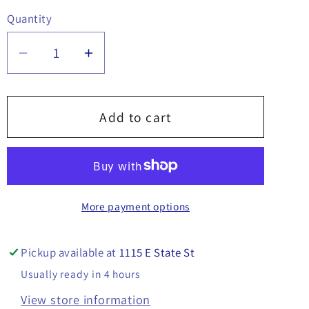
Quantity
Quantity
Decrease
Increase
quantity
quantity
for
for
Cutting
Cutting
Add to cart
Edge
Edge
108&quot;
108&quot;
x
x
6&quot;
6&quot;
More payment options
x
x
1/2&quot;
1/2&quot;
-
-
Pickup available at
1115 E State St
16120640
16120640
Usually ready in 4 hours
View store information