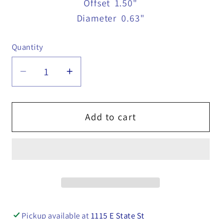
Offset
1.50"
Diameter
0.63"
Quantity
Quantity
Decrease
Increase
quantity
quantity
for
for
Forged
Forged
Add to cart
Lever
Lever
Nut,
Nut,
5/8&quot;
5/8&quot;
x
x
6&quot;
6&quot;
-
-
B575GZ
B575GZ
Pickup available at
1115 E State St