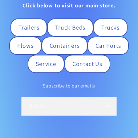
Click below to visit our main store.
Trailers
Truck Beds
Trucks
Plows
Containers
Car Ports
Service
Contact Us
Subscribe to our emails
Email