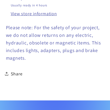
Usually ready in 4 hours
View store information
Please note: For the safety of your project,
we do not allow returns on any electric,
hydraulic, obsolete or magnetic items. This
includes lights, adapters, plugs and brake
magnets.
Share