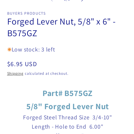
in
mo
BUYERS PRODUCTS
Forged Lever Nut, 5/8" x 6" -
B575GZ
Low stock: 3 left
Regular
$6.95 USD
price
Shipping
calculated at checkout.
Part# B575GZ
5/8" Forged Lever Nut
Forged Steel
Thread Size
3/4-10"
Length - Hole to End
6.00"