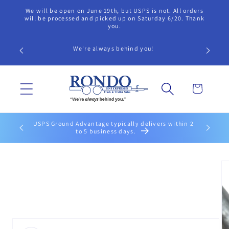
Skip to
We will be open on June 19th, but USPS is not. All orders
content
will be processed and picked up on Saturday 6/20. Thank
you.
We're always behind you!
Cart
USPS Ground Advantage typically delivers within 2
to 5 business days.
Skip to
product
information