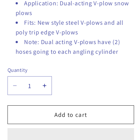
Application: Dual-acting V-plow snow
plows
Fits: New style steel V-plows and all
poly trip edge V-plows
Note: Dual acting V-plows have (2)
hoses going to each angling cylinder
Quantity
Quantity
Decrease
Increase
quantity
quantity
for
for
Hiniker
Hiniker
Add to cart
V-
V-
Plow
Plow
Snow
Snow