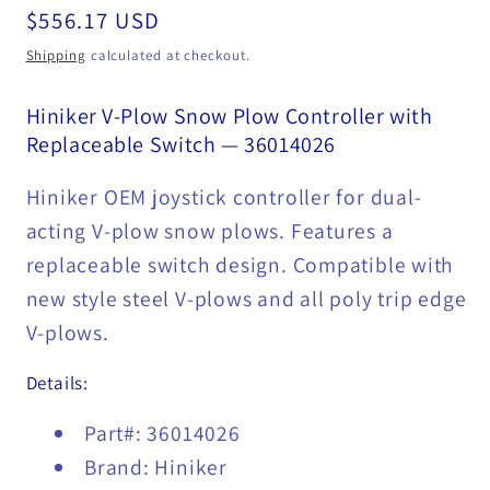
Regular
$556.17 USD
price
Shipping
calculated at checkout.
Hiniker V-Plow Snow Plow Controller with
Replaceable Switch — 36014026
Hiniker OEM joystick controller for dual-
acting V-plow snow plows. Features a
replaceable switch design. Compatible with
new style steel V-plows and all poly trip edge
V-plows.
Details:
Part#: 36014026
Brand: Hiniker