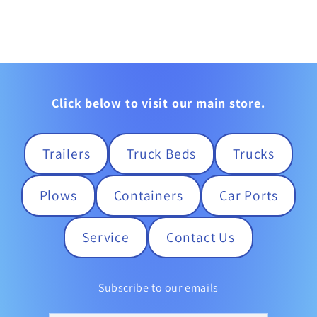
Click below to visit our main store.
Trailers
Truck Beds
Trucks
Plows
Containers
Car Ports
Service
Contact Us
Subscribe to our emails