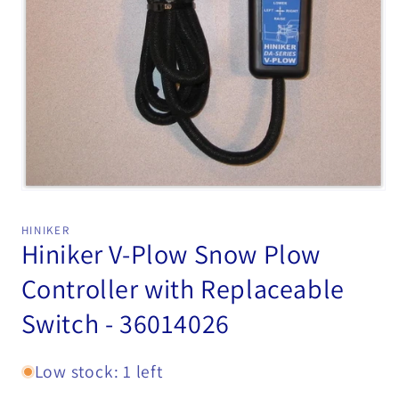
Open
media
1
HINIKER
in
Hiniker V-Plow Snow Plow
modal
Controller with Replaceable
Switch - 36014026
Low stock: 1 left