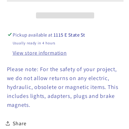
Plow
Plow
Controller
Controller
with
with
Replaceable
Replaceable
Pickup available at
1115 E State St
Switch
Switch
Usually ready in 4 hours
-
-
View store information
36014026
36014026
Please note: For the safety of your project,
we do not allow returns on any electric,
hydraulic, obsolete or magnetic items. This
includes lights, adapters, plugs and brake
magnets.
Share