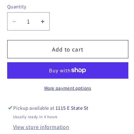
Quantity
Quantity
Decrease
Increase
quantity
quantity
for
for
Hydraulic
Hydraulic
Add to cart
Fluid,
Fluid,
1
1
Qt
Qt
-16150005
-16150005
More payment options
Pickup available at
1115 E State St
Usually ready in 4 hours
View store information