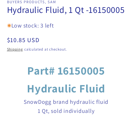
BUYERS PRODUCTS, SAM
in
Hydraulic Fluid, 1 Qt -16150005
modal
Low stock: 3 left
Regular
$10.85 USD
price
Shipping
calculated at checkout.
Part# 16150005
Hydraulic Fluid
SnowDogg brand hydraulic fluid
1 Qt, sold individually