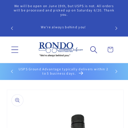
Skip to
We will be open on June 19th, but USPS is not. All orders
content
will be processed and picked up on Saturday 6/20. Thank
you.
We're always behind you!
Cart
USPS Ground Advantage typically delivers within 2
to 5 business days.
Skip to
product
information