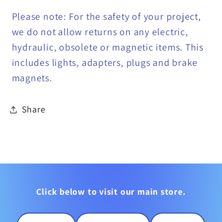
Please note: For the safety of your project,
we do not allow returns on any electric,
hydraulic, obsolete or magnetic items. This
includes lights, adapters, plugs and brake
magnets.
Share
Click below to visit our main store.