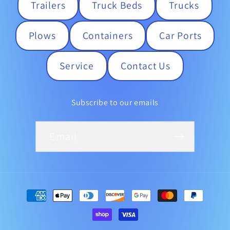
Trailers
Truck Beds
Trucks
Plows
Containers
Car Ports
Service
Contact Us
Subscribe to our emails
Email
Payment
methods