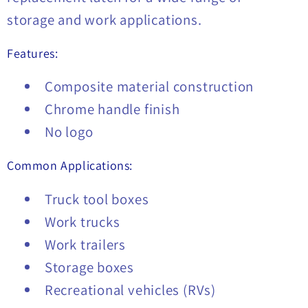
storage and work applications.
Features:
Composite material construction
Chrome handle finish
No logo
Common Applications:
Truck tool boxes
Work trucks
Work trailers
Storage boxes
Recreational vehicles (RVs)