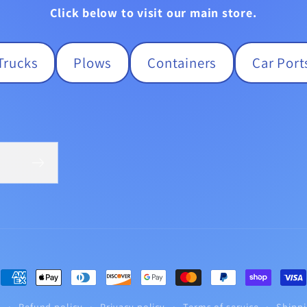
Click below to visit our main store.
Trucks
Plows
Containers
Car Port
Payment
methods
y
Refund policy
Privacy policy
Terms of service
Shippi