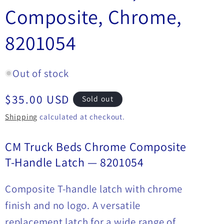
Composite, Chrome,
8201054
Out of stock
Regular
$35.00 USD
Sold out
price
Shipping
calculated at checkout.
CM Truck Beds Chrome Composite
T-Handle Latch — 8201054
Composite T-handle latch with chrome
finish and no logo. A versatile
replacement latch for a wide range of