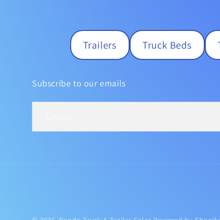
Trailers
Truck Beds
Subscribe to our emails
Email
© 2026,
Rondo Truck & Trailer Sales
Powered by Shopif