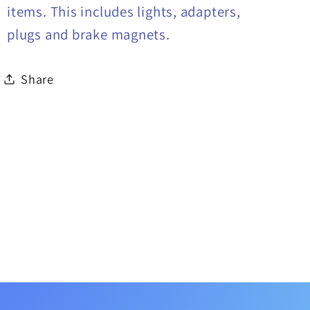
items. This includes lights, adapters,
plugs and brake magnets.
Share