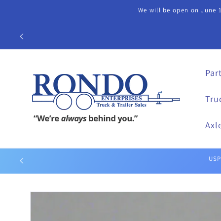
Skip to
We will be open on June 1
content
Call our Part
Par
Tru
Axl
Skip to
product
information