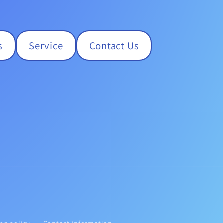
s
Service
Contact Us
ng policy
Contact information