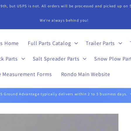
9th, but USPS is not. All orders will be processed and picked up on
s Department if you need assistance in finding a part. 815-899-4340 
ts Home
Full Parts Catalog
Trailer Parts
ck Parts
Salt Spreader Parts
Snow Plow Par
e Measurement Forms
Rondo Main Website
UPS Ground typically delivers within 1 to 5 business days.