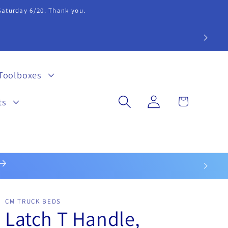
 Saturday 6/20. Thank you.
extension 20.
Toolboxes
Log
Cart
ts
in
CM TRUCK BEDS
Latch T Handle,