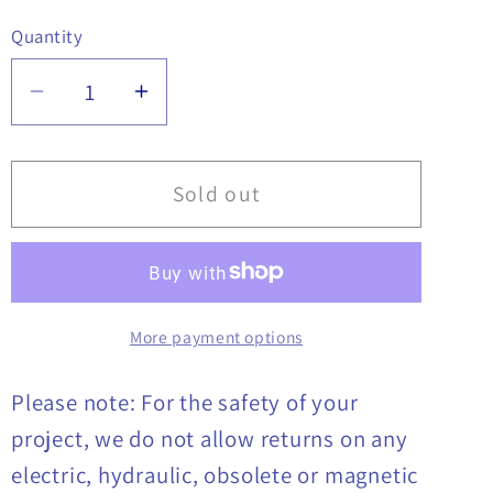
Quantity
Quantity
Decrease
Increase
quantity
quantity
for
for
Latch
Latch
Sold out
T
T
Handle,
Handle,
Composite,
Composite,
Chrome,
Chrome,
More payment options
8201054
8201054
Please note: For the safety of your
project, we do not allow returns on any
electric, hydraulic, obsolete or magnetic