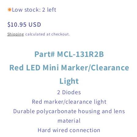
Low stock: 2 left
Regular
$10.95 USD
price
Shipping
calculated at checkout.
Part# MCL-131R2B
Red LED Mini Marker/Clearance
Light
2 Diodes
Red marker/clearance light
Durable polycarbonate housing and lens
material
Hard wired connection