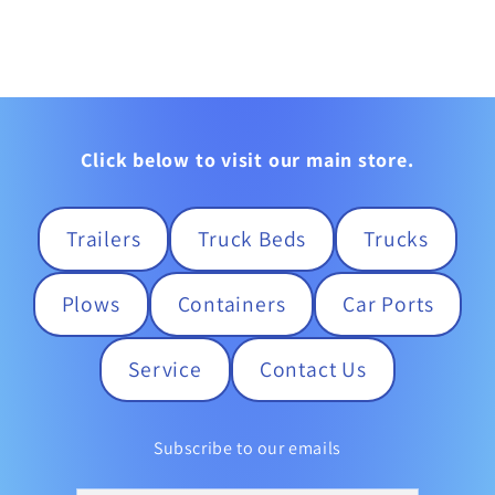
Click below to visit our main store.
Trailers
Truck Beds
Trucks
Plows
Containers
Car Ports
Service
Contact Us
Subscribe to our emails