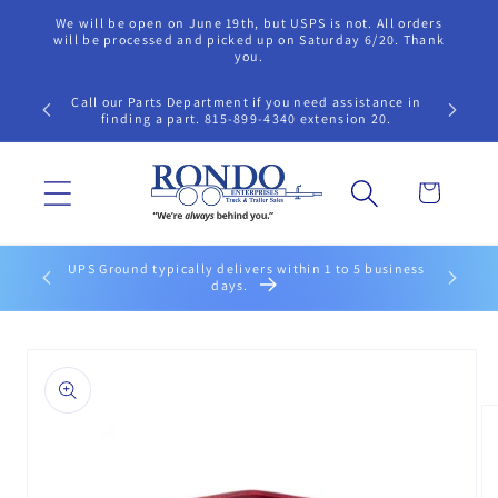
Skip to
We will be open on June 19th, but USPS is not. All orders
content
will be processed and picked up on Saturday 6/20. Thank
you.
Call our Parts Department if you need assistance in
finding a part. 815-899-4340 extension 20.
Cart
 within 2
UPS Ground typically delivers within 1 to 5 business
days.
Skip to
product
information