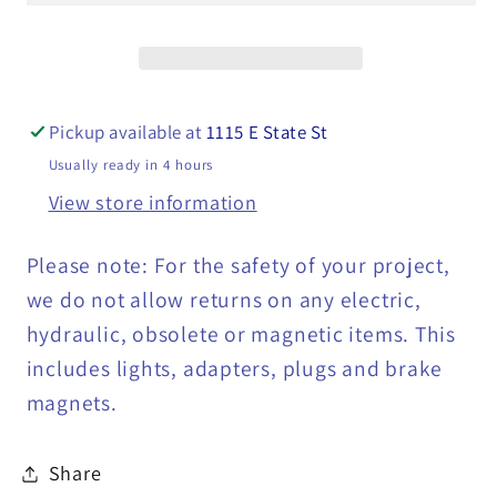
Mini
Mini
Light
Light
-
-
MCL-
MCL-
Pickup available at
1115 E State St
131R2B
131R2B
Usually ready in 4 hours
View store information
Please note: For the safety of your project,
we do not allow returns on any electric,
hydraulic, obsolete or magnetic items. This
includes lights, adapters, plugs and brake
magnets.
Share