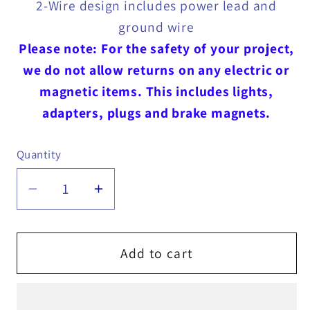
2-Wire design includes power lead and
ground wire
Please note: For the safety of your project,
we do not allow returns on any electric or
magnetic items. This includes lights,
adapters, plugs and brake magnets.
Quantity
Quantity
Decrease
Increase
quantity
quantity
for
for
Red
Red
Add to cart
Marker
Marker
/
/
Clearance
Clearance