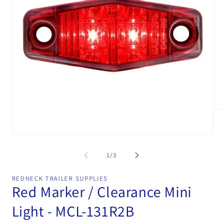
Op
me
2
in
Open
mo
media
1
of
1
/
3
in
modal
REDNECK TRAILER SUPPLIES
Red Marker / Clearance Mini
Light - MCL-131R2B