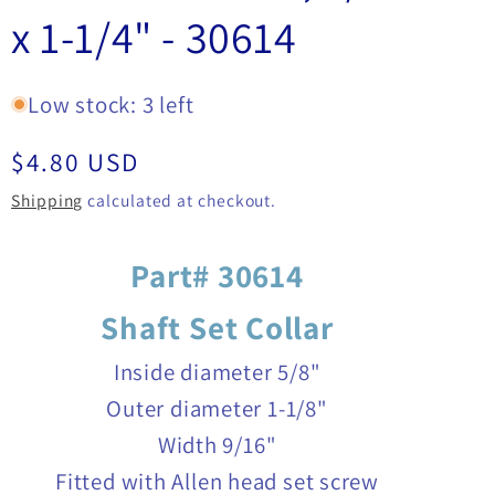
x 1-1/4" - 30614
Low stock: 3 left
Regular
$4.80 USD
price
Shipping
calculated at checkout.
Part# 30614
Shaft Set Collar
Inside diameter 5/8"
Outer diameter 1-1/8"
Width 9/16"
Fitted with Allen head set screw