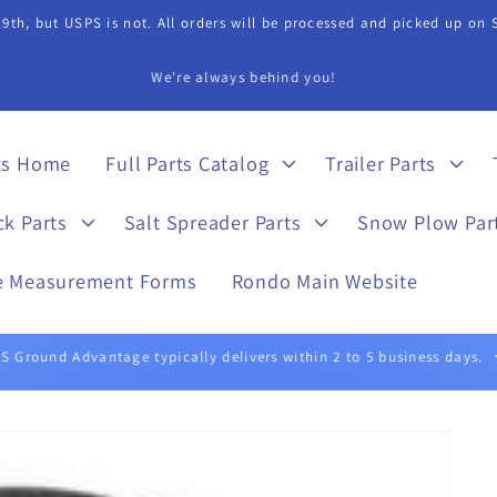
9th, but USPS is not. All orders will be processed and picked up on
s Department if you need assistance in finding a part. 815-899-4340 
ts Home
Full Parts Catalog
Trailer Parts
ck Parts
Salt Spreader Parts
Snow Plow Par
e Measurement Forms
Rondo Main Website
UPS Ground typically delivers within 1 to 5 business days.