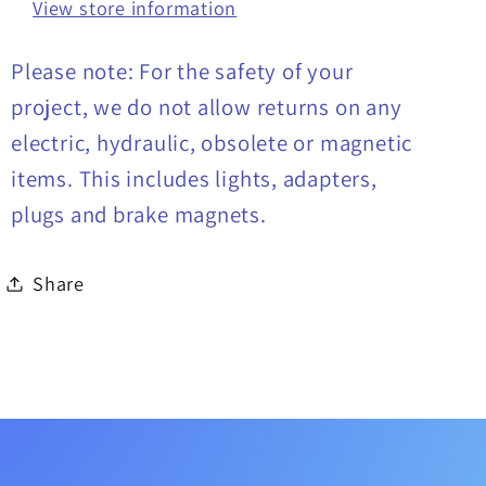
View store information
Please note: For the safety of your
project, we do not allow returns on any
electric, hydraulic, obsolete or magnetic
items. This includes lights, adapters,
plugs and brake magnets.
Share