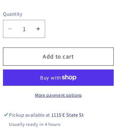
Quantity
Quantity
Decrease
Increase
quantity
quantity
for
for
Shaft
Shaft
Add to cart
Set
Set
Collar,
Collar,
5/8&quot;
5/8&quot;
x
x
More payment options
1-
1-
1/4&quot;
1/4&quot;
-
-
Pickup available at
1115 E State St
30614
30614
Usually ready in 4 hours