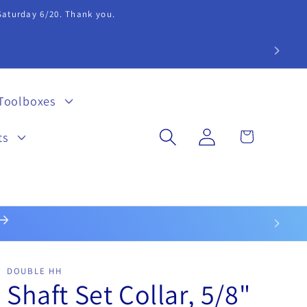
 Saturday 6/20. Thank you.
extension 20.
Toolboxes
Log
Cart
ts
in
DOUBLE HH
Shaft Set Collar, 5/8"