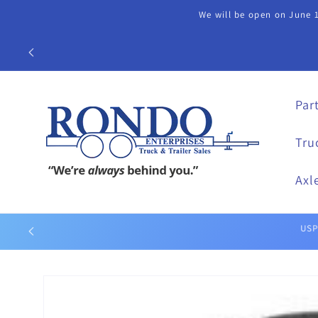
Skip to
We will be open on June 1
content
Call our Part
Par
Tru
Axl
Skip to
product
information