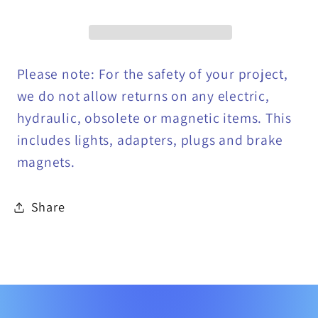
Bodies,
Bodies,
2&quot;
2&quot;
Receiver
Receiver
Tube
Tube
Please note: For the safety of your project,
-
-
we do not allow returns on any electric,
1801050
1801050
hydraulic, obsolete or magnetic items. This
includes lights, adapters, plugs and brake
magnets.
Share