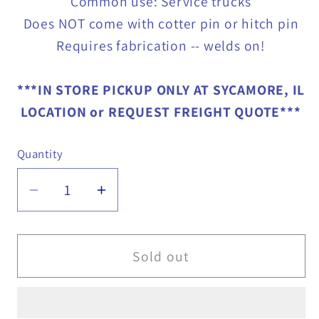
Common use: Service trucks
Does NOT come with cotter pin or hitch pin
Requires fabrication -- welds on!
***IN STORE PICKUP ONLY AT SYCAMORE, IL
LOCATION or REQUEST FREIGHT QUOTE***
Quantity
Quantity
Decrease
Increase
quantity
quantity
for
for
Universal
Universal
Sold out
Hitch
Hitch
for
for
Service
Service