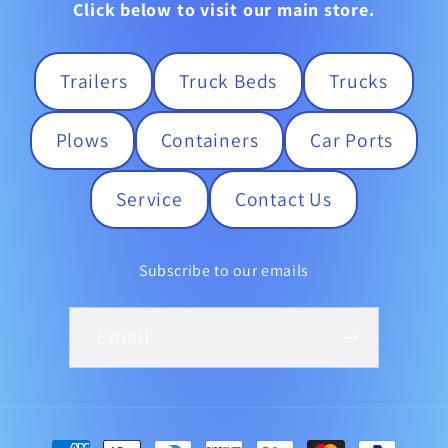
Click below to visit our main store.
Trailers
Truck Beds
Trucks
Plows
Containers
Car Ports
Service
Contact Us
Subscribe to our emails
Email
Payment