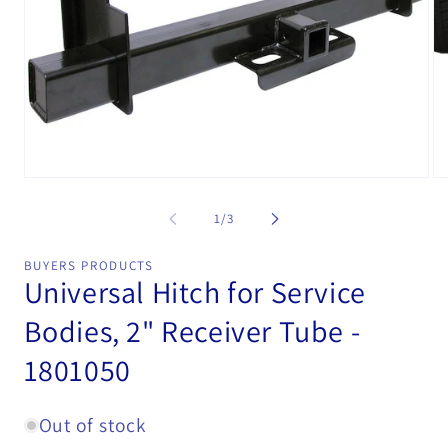
Open
Op
media
me
1
2
of
1
/
3
in
in
modal
mo
BUYERS PRODUCTS
Universal Hitch for Service
Bodies, 2" Receiver Tube -
1801050
Out of stock