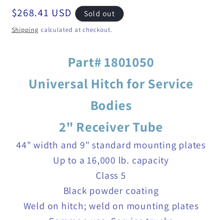
Regular
$268.41 USD
Sold out
price
Shipping
calculated at checkout.
Part# 1801050
Universal Hitch for Service
Bodies
2" Receiver Tube
44" width and 9" standard mounting plates
Up to a 16,000 lb. capacity
Class 5
Black powder coating
Weld on hitch; weld on mounting plates