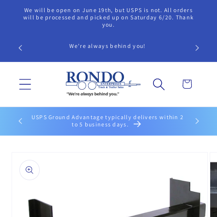
Skip to
We will be open on June 19th, but USPS is not. All orders
content
will be processed and picked up on Saturday 6/20. Thank
you.
Call our 
We're always behind you!
findi
Cart
USPS Ground Advantage typically delivers within 2
UPS Groun
to 5 business days.
Skip to
product
information